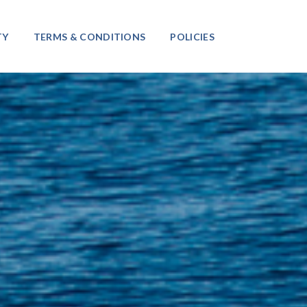
TY
TERMS & CONDITIONS
POLICIES