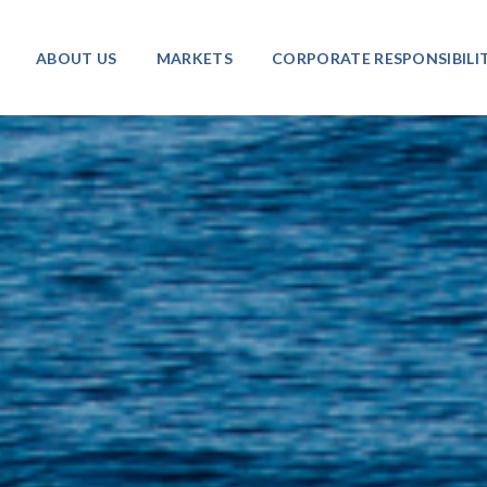
ABOUT US
MARKETS
CORPORATE RESPONSIBILI