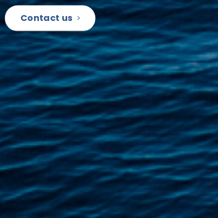
Contact us