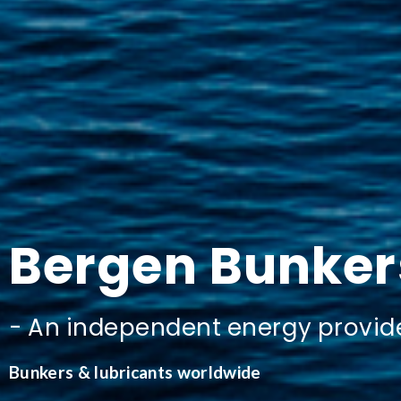
Bergen
Bunker
-
An
independent
energy
provid
Bunkers & lubricants worldwide