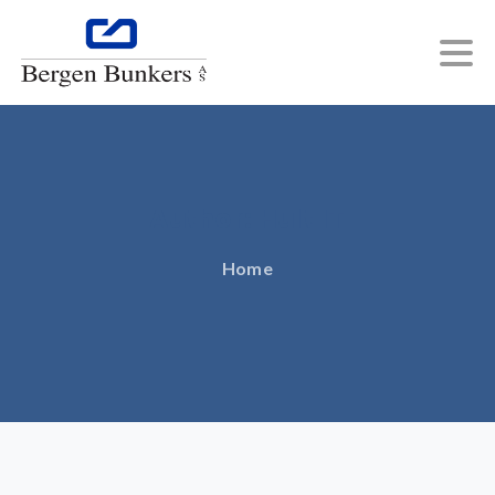
Author:
Hult
IT
Home