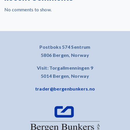
No comments to show.
Postboks 574 Sentrum
5806 Bergen, Norway
Visit: Torgallmenningen 9
5014 Bergen, Norway
trader@bergenbunkers.no