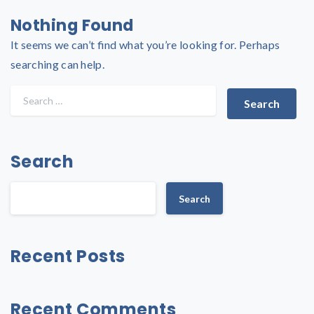
Nothing Found
It seems we can’t find what you’re looking for. Perhaps
searching can help.
Search
Search
Recent Posts
Recent Comments